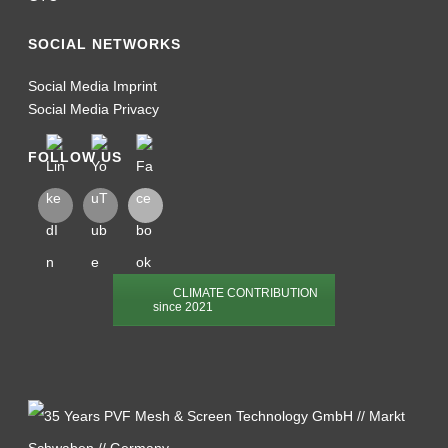
SOCIAL NETWORKS
Social Media Imprint
Social Media Privacy
FOLLOW US
CLIMATE CONTRIBUTION
since 2021