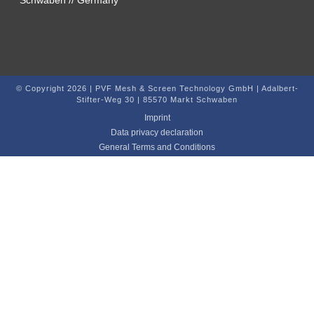
© Copyright 2026 | PVF Mesh & Screen Technology GmbH | Adalbert-
Stifter-Weg 30 | 85570 Markt Schwaben
Imprint
Data privacy declaration
General Terms and Conditions