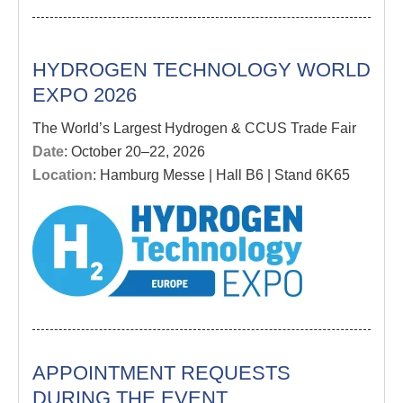
HYDROGEN TECHNOLOGY WORLD
EXPO 2026
The World’s Largest Hydrogen & CCUS Trade Fair
Date
: October 20–22, 2026
Location
: Hamburg Messe | Hall B6 | Stand 6K65
APPOINTMENT REQUESTS
DURING THE EVENT