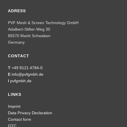
ADRESS
PVF Mesh & Screen Technology GmbH
Adalbert-Stifter-Weg 30
85570 Markt Schwaben
Germany
CONTACT
T
+49 8121 4784-0
E
info@pvfgmbh.de
I
pvfgmbh.de
LINKS
Imprint
Data Privacy Declaration
Contact form
GTC