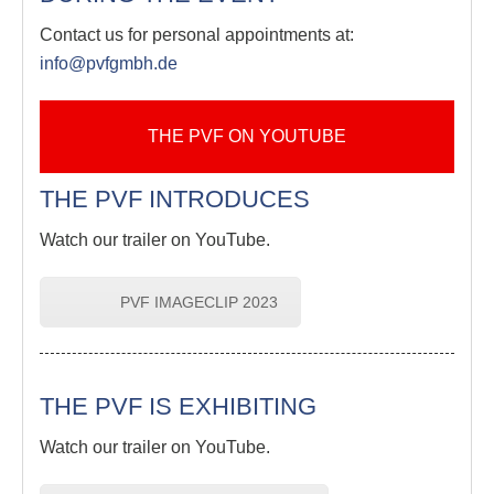
Contact us for personal appointments at:
info@pvfgmbh.de
THE PVF ON YOUTUBE
THE PVF INTRODUCES
Watch our trailer on YouTube.
PVF IMAGECLIP 2023
THE PVF IS EXHIBITING
Watch our trailer on YouTube.