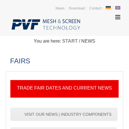
News
Download
Contact
You are here:
START
/ NEWS
FAIRS
TRADE FAIR DATES AND CURRENT NEWS
VISIT OUR NEWS | INDUSTRY COMPONENTS