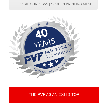
VISIT OUR NEWS | SCREEN PRINTING MESH
THE PVF AS AN EXHIBITOR