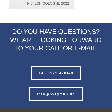
FILTECH COLOGNE 2022
DO YOU HAVE QUESTIONS?
WE ARE LOOKING FORWARD
TO YOUR CALL OR E-MAIL.
+49 8121 4784-0
info@pvfgmbh.de