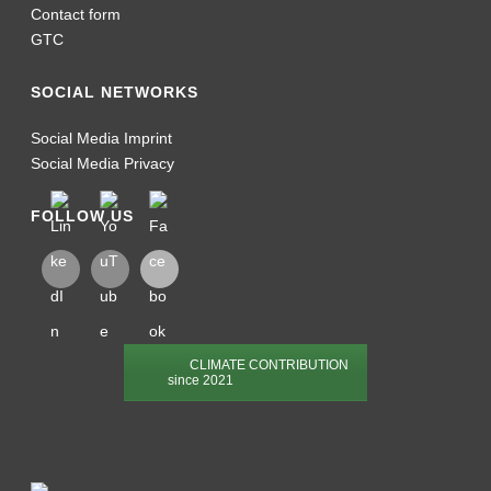
Contact form
GTC
SOCIAL NETWORKS
Social Media Imprint
Social Media Privacy
FOLLOW US
CLIMATE CONTRIBUTION
since 2021