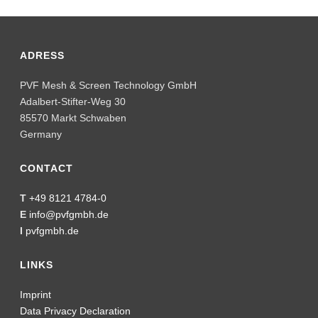
ADRESS
PVF Mesh & Screen Technology GmbH
Adalbert-Stifter-Weg 30
85570 Markt Schwaben
Germany
CONTACT
T
+49 8121 4784-0
E
info@pvfgmbh.de
I
pvfgmbh.de
LINKS
Imprint
Data Privacy Declaration