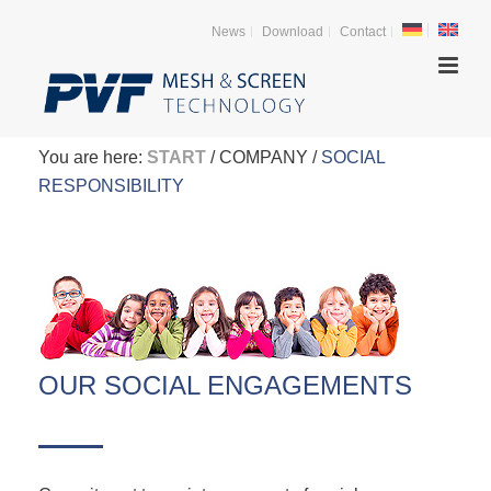
News
Download
Contact
You are here:
START
/ COMPANY /
SOCIAL
RESPONSIBILITY
OUR SOCIAL ENGAGEMENTS