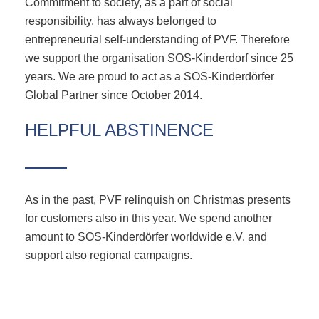
Commitment to society, as a part of social
responsibility, has always belonged to
entrepreneurial self-understanding of PVF. Therefore
we support the organisation SOS-Kinderdorf since 25
years. We are proud to act as a SOS-Kinderdörfer
Global Partner since October 2014.
HELPFUL ABSTINENCE
As in the past, PVF relinquish on Christmas presents
for customers also in this year. We spend another
amount to SOS-Kinderdörfer worldwide e.V. and
support also regional campaigns.