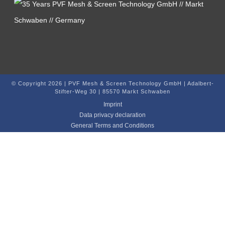
© Copyright 2026 | PVF Mesh & Screen Technology GmbH | Adalbert-
Stifter-Weg 30 | 85570 Markt Schwaben
Imprint
Data privacy declaration
General Terms and Conditions