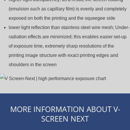
(emulsion such as capillary film) is evenly and completely
exposed on both the printing and the squeegee side
lower light reflection than stainless steel wire mesh; Under-
radiation effects are minimized; this enables easier set-up
of exposure time, extremely sharp resolutions of the
printing image structure with exact printing edges and
shoulders in the screen
MORE INFORMATION ABOUT V-
SCREEN NEXT