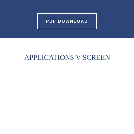
PDF DOWNLOAD
APPLICATIONS V-SCREEN
CHIPS & MEMS