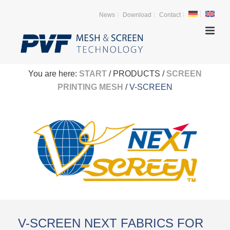
News
Download
Contact
You are here:
START
/ PRODUCTS /
SCREEN
PRINTING MESH
/
V-SCREEN
V-SCREEN NEXT FABRICS FOR