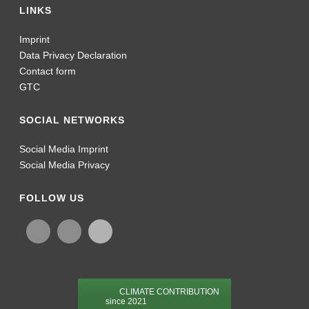
LINKS
Imprint
Data Privacy Declaration
Contact form
GTC
SOCIAL NETWORKS
Social Media Imprint
Social Media Privacy
FOLLOW US
CLIMATE CONTRIBUTION
since 2021