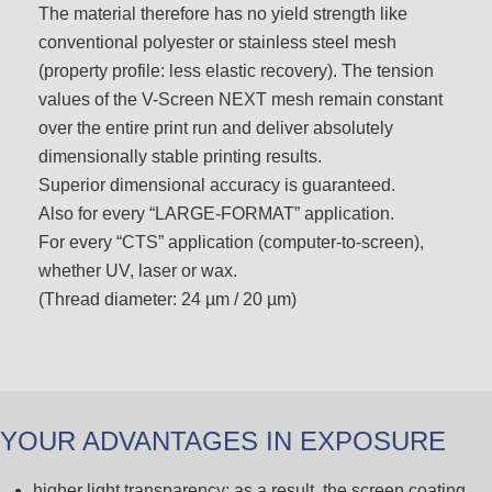
The material therefore has no yield strength like
conventional polyester or stainless steel mesh
(property profile: less elastic recovery). The tension
values of the V-Screen NEXT mesh remain constant
over the entire print run and deliver absolutely
dimensionally stable printing results.
Superior dimensional accuracy is guaranteed.
Also for every “LARGE-FORMAT” application.
For every “CTS” application (computer-to-screen),
whether UV, laser or wax.
(Thread diameter: 24 µm / 20 µm)
YOUR ADVANTAGES IN EXPOSURE
higher light transparency; as a result, the screen coating