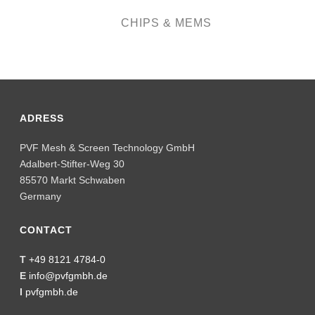
ADRESS
PVF Mesh & Screen Technology GmbH
Adalbert-Stifter-Weg 30
85570 Markt Schwaben
Germany
CONTACT
T
+49 8121 4784-0
E
info@pvfgmbh.de
I
pvfgmbh.de