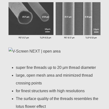
super fine threads up to 20 µm thread diameter
large, open mesh area and minimized thread
crossing points
for finest structures with high resolutions
The surface quality of the threads resembles the
lotus flower effect