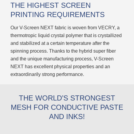
THE HIGHEST SCREEN
PRINTING REQUIREMENTS
Our V-Screen NEXT fabric is woven from VECRY, a
thermotropic liquid crystal polymer that is crystallized
and stabilized at a certain temperature after the
spinning process. Thanks to the hybrid super fiber
and the unique manufacturing process, V-Screen
NEXT has excellent physical properties and an
extraordinarily strong performance.
THE WORLD’S STRONGEST
MESH FOR CONDUCTIVE PASTE
AND INKS!