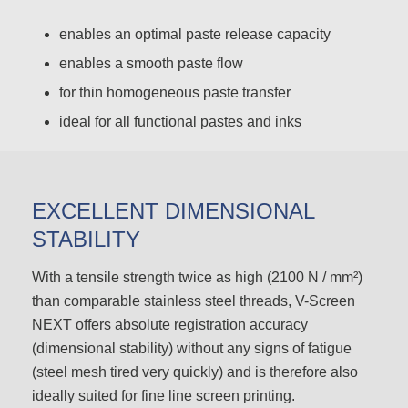
enables an optimal paste release capacity
enables a smooth paste flow
for thin homogeneous paste transfer
ideal for all functional pastes and inks
EXCELLENT DIMENSIONAL
STABILITY
With a tensile strength twice as high (2100 N / mm²)
than comparable stainless steel threads, V-Screen
NEXT offers absolute registration accuracy
(dimensional stability) without any signs of fatigue
(steel mesh tired very quickly) and is therefore also
ideally suited for fine line screen printing.