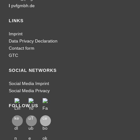
I
pvfgmbh.de
LINKS
Imprint
Data Privacy Declaration
Contact form
GTC
SOCIAL NETWORKS
Social Media Imprint
Social Media Privacy
FOLLOW US