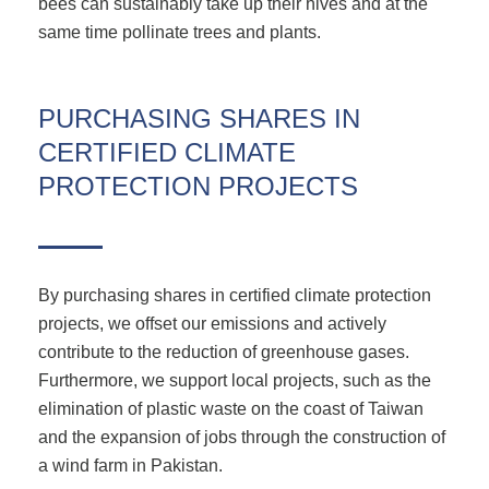
bees can sustainably take up their hives and at the
same time pollinate trees and plants.
PURCHASING SHARES IN
CERTIFIED CLIMATE
PROTECTION PROJECTS
By purchasing shares in certified climate protection
projects, we offset our emissions and actively
contribute to the reduction of greenhouse gases.
Furthermore, we support local projects, such as the
elimination of plastic waste on the coast of Taiwan
and the expansion of jobs through the construction of
a wind farm in Pakistan.