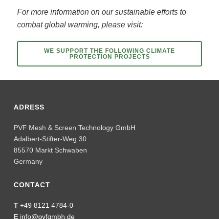
For more information on our sustainable efforts to
combat global warming, please visit:
WE SUPPORT THE FOLLOWING CLIMATE
PROTECTION PROJECTS
ADRESS
PVF Mesh & Screen Technology GmbH
Adalbert-Stifter-Weg 30
85570 Markt Schwaben
Germany
CONTACT
T
+49 8121 4784-0
E
info@pvfgmbh.de