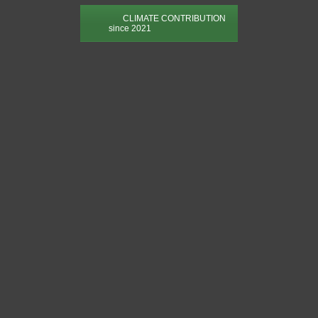
CLIMATE CONTRIBUTION
since 2021