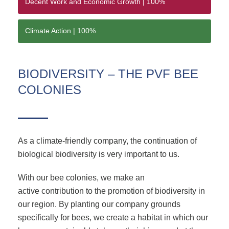
Decent Work and Economic Growth |
100%
Climate Action |
100%
BIODIVERSITY – THE PVF BEE
COLONIES
As a climate-friendly company, the continuation of
biological biodiversity is very important to us.
With our bee colonies, we make an
active contribution to the promotion of biodiversity in
our region. By planting our company grounds
specifically for bees, we create a habitat in which our