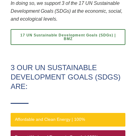
In doing so, we support 3 of the 17 UN Sustainable
Development Goals (SDGs) at the economic, social,
and ecological levels.
17 UN Sustainable Development Goals (SDGs) |
BMZ
3 OUR UN SUSTAINABLE
DEVELOPMENT GOALS (SDGS)
ARE:
Affordable and Clean Energy |
100%