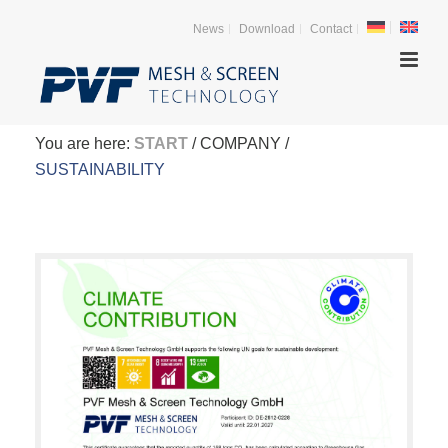
News
Download
Contact
You are here:
START
/ COMPANY /
SUSTAINABILITY