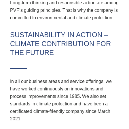
Long-term thinking and responsible action are among
PVF’s guiding principles. That is why the company is
committed to environmental and climate protection.
SUSTAINABILITY IN ACTION –
CLIMATE CONTRIBUTION FOR
THE FUTURE
In all our business areas and service offerings, we
have worked continuously on innovations and
process improvements since 1985. We also set
standards in climate protection and have been a
certificated climate-friendly company since March
2021.