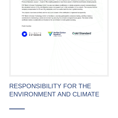
RESPONSIBILITY FOR THE
ENVIRONMENT AND CLIMATE