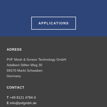
APPLICATIONS
ADRESS
PVF Mesh & Screen Technology GmbH
Adalbert-Stifter-Weg 30
85570 Markt Schwaben
Germany
CONTACT
T
+49 8121 4784-0
E
info@pvfgmbh.de