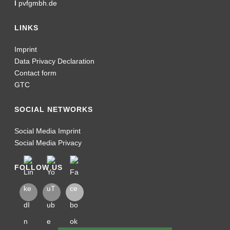
I
pvfgmbh.de
LINKS
Imprint
Data Privacy Declaration
Contact form
GTC
SOCIAL NETWORKS
Social Media Imprint
Social Media Privacy
FOLLOW US