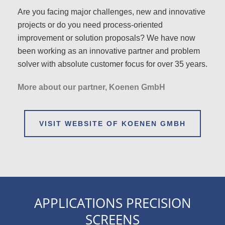
Are you facing major challenges, new and innovative
projects or do you need process-oriented
improvement or solution proposals? We have now
been working as an innovative partner and problem
solver with absolute customer focus for over 35 years.
More about our partner, Koenen GmbH
VISIT WEBSITE OF KOENEN GMBH
APPLICATIONS PRECISION
SCREENS