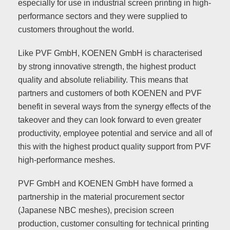
especially for use in industrial screen printing in high-
performance sectors and they were supplied to
customers throughout the world.
Like PVF GmbH, KOENEN GmbH is characterised
by strong innovative strength, the highest product
quality and absolute reliability. This means that
partners and customers of both KOENEN and PVF
benefit in several ways from the synergy effects of the
takeover and they can look forward to even greater
productivity, employee potential and service and all of
this with the highest product quality support from PVF
high-performance meshes.
PVF GmbH and KOENEN GmbH have formed a
partnership in the material procurement sector
(Japanese NBC meshes), precision screen
production, customer consulting for technical printing