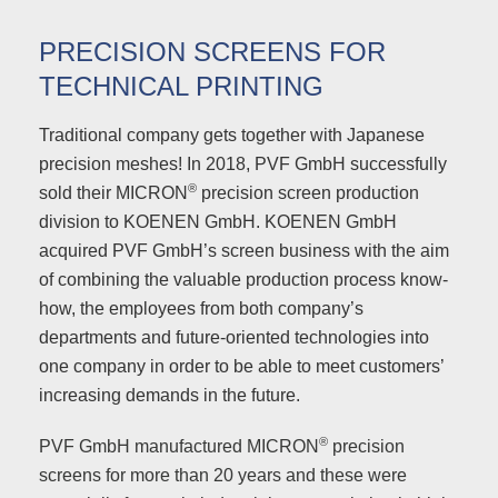
PRECISION SCREENS FOR
TECHNICAL PRINTING
Traditional company gets together with Japanese
precision meshes! In 2018, PVF GmbH successfully
®
sold their MICRON
precision screen production
division to KOENEN GmbH. KOENEN GmbH
acquired PVF GmbH’s screen business with the aim
of combining the valuable production process know-
how, the employees from both company’s
departments and future-oriented technologies into
one company in order to be able to meet customers’
increasing demands in the future.
®
PVF GmbH manufactured MICRON
precision
screens for more than 20 years and these were