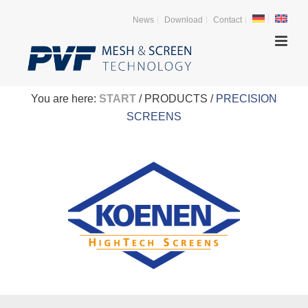
News
Download
Contact
You are here:
START
/ PRODUCTS /
PRECISION
SCREENS