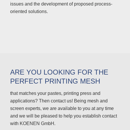
issues and the development of proposed process-
oriented solutions.
ARE YOU LOOKING FOR THE
PERFECT PRINTING MESH
that matches your pastes, printing press and
applications? Then contact us! Being mesh and
screen experts, we are available to you at any time
and we will be pleased to help you establish contact
with KOENEN GmbH.