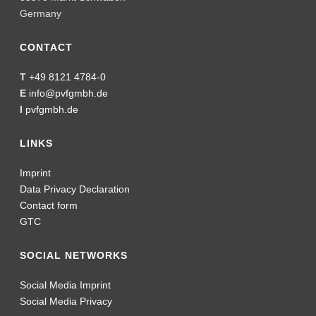
Germany
CONTACT
T
+49 8121 4784-0
E
info@pvfgmbh.de
I
pvfgmbh.de
LINKS
Imprint
Data Privacy Declaration
Contact form
GTC
SOCIAL NETWORKS
Social Media Imprint
Social Media Privacy