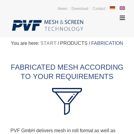
News
Download
Contact
You are here:
START
/ PRODUCTS /
FABRICATION
FABRICATED MESH ACCORDING
TO YOUR REQUIREMENTS
PVF GmbH delivers mesh in roll format as well as