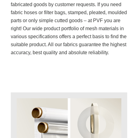
fabricated goods by customer requests. If you need
fabric hoses or filter bags, stamped, pleated, moulded
parts or only simple cutted goods – at PVF you are
right! Our wide product portfolio of mesh materials in
various specifications offers a perfect basis to find the
suitable product. All our fabrics guarantee the highest
accuracy, best quality and absolute reliability.