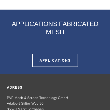
APPLICATIONS FABRICATED
MESH
APPLICATIONS
ADRESS
PVF Mesh & Screen Technology GmbH
Adalbert-Stifter-Weg 30
85570 Markt Schwaben