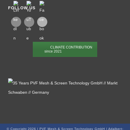
FOLLOW US
CLIMATE CONTRIBUTION
since 2021
© Copyright 2026 | PVF Mesh & Screen Technology GmbH | Adalbert-