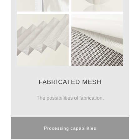
FABRICATED MESH
The possibilities of fabrication.
Processing capabilities